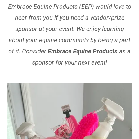
Embrace Equine Products (EEP) would love to
hear from you if you need a vendor/prize
sponsor at your event. We enjoy learning
about your equine community by being a part
of it. Consider
Embrace Equine Products
as a
sponsor for your next event!