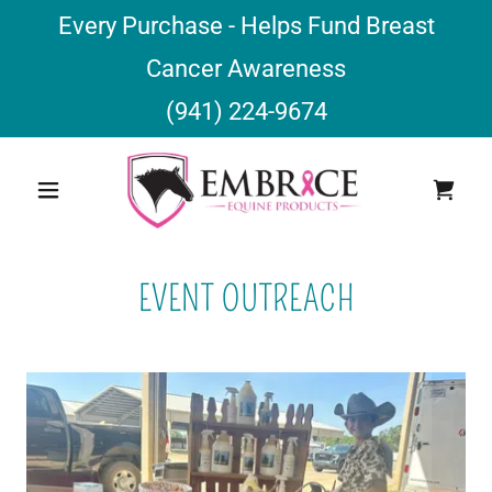
Every Purchase - Helps Fund Breast
Cancer Awareness
(941) 224-9674
EVENT OUTREACH