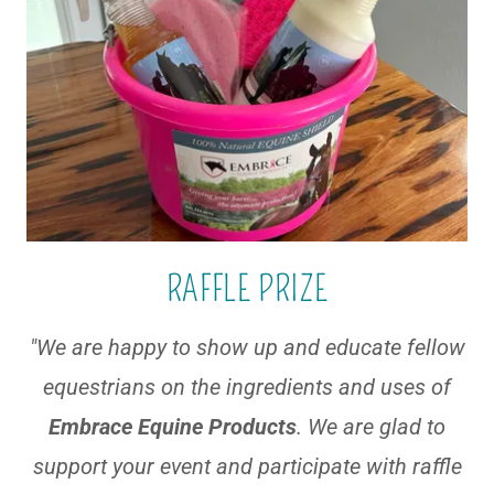
RAFFLE PRIZE
"We are happy to show up and educate fellow
equestrians on the ingredients and uses of
Embrace Equine Products
. We are glad to
support your event and participate with raffle