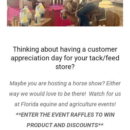
Thinking about having a customer
appreciation day for your tack/feed
store?
Maybe you are hosting a horse show? Either
way we would love to be there! Watch for us
at Florida equine and agriculture events!
**ENTER THE EVENT RAFFLES TO WIN
PRODUCT AND DISCOUNTS**