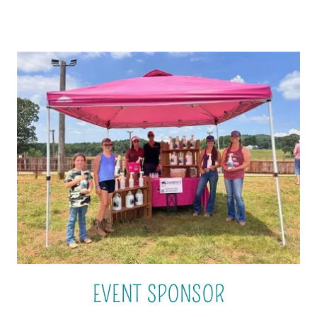
EVENT SPONSOR