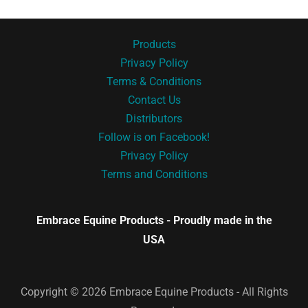
Products
Privacy Policy
Terms & Conditions
Contact Us
Distributors
Follow is on Facebook!
Privacy Policy
Terms and Conditions
Embrace Equine Products - Proudly made in the
USA
Copyright © 2026 Embrace Equine Products - All Rights