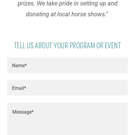
prizes. We take pride in setting up and
donating at local horse shows."
TELL US ABOUT YOUR PROGRAM OR EVENT
Name*
Email*