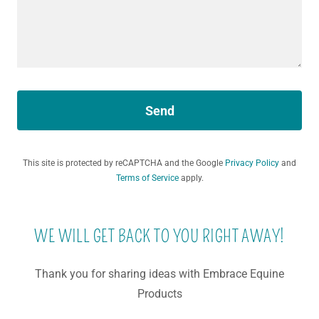
Send
This site is protected by reCAPTCHA and the Google
Privacy Policy
and
Terms of Service
apply.
WE WILL GET BACK TO YOU RIGHT AWAY!
Thank you for sharing ideas with Embrace Equine
Products